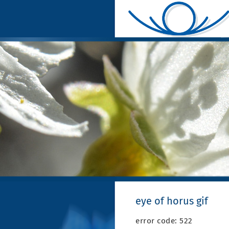
eye of horus gif
error code: 522