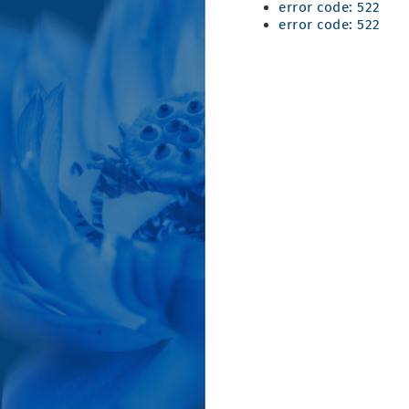
error code: 522
error code: 522