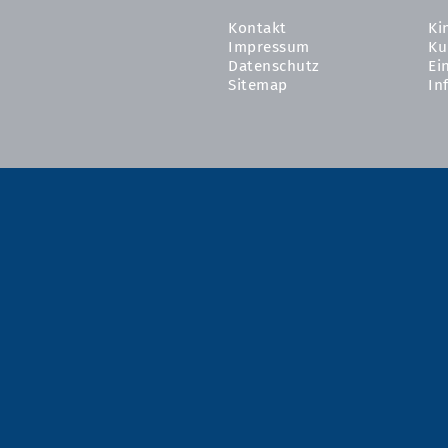
Kontakt
Ki
Impressum
Ku
Datenschutz
Ei
Sitemap
In