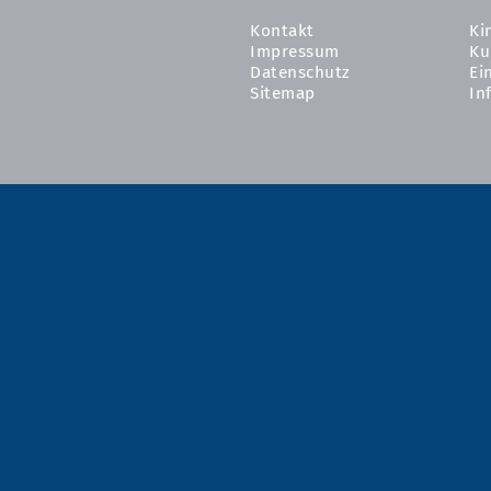
Kontakt
Ki
Impressum
Ku
Datenschutz
Ei
Sitemap
In