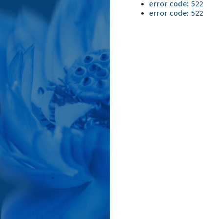
error code: 522
error code: 522