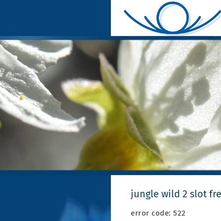
jungle wild 2 slot fr
error code: 522