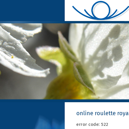
online roulette roy
error code: 522