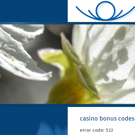
casino bonus codes
error code: 522