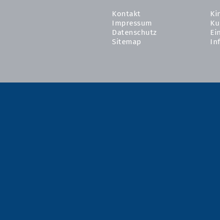
Kontakt
Ki
Impressum
Ku
Datenschutz
Ei
Sitemap
In