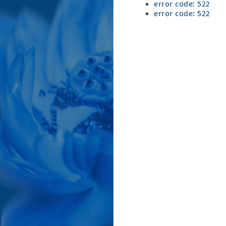
error code: 522
error code: 522