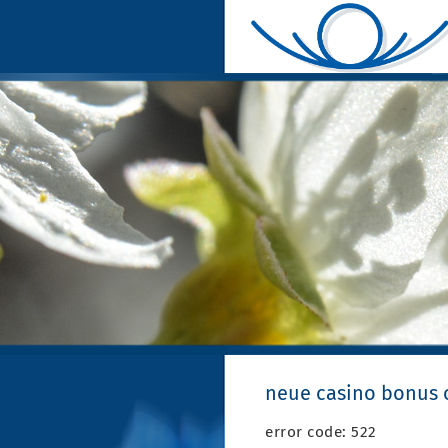
neue casino bonus 
error code: 522