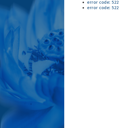
error code: 522
error code: 522