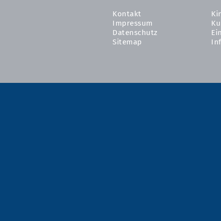
Kontakt
Ki
Impressum
Ku
Datenschutz
Ei
Sitemap
In