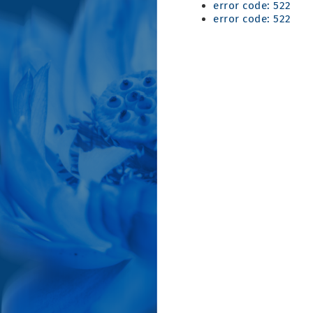
error code: 522
error code: 522