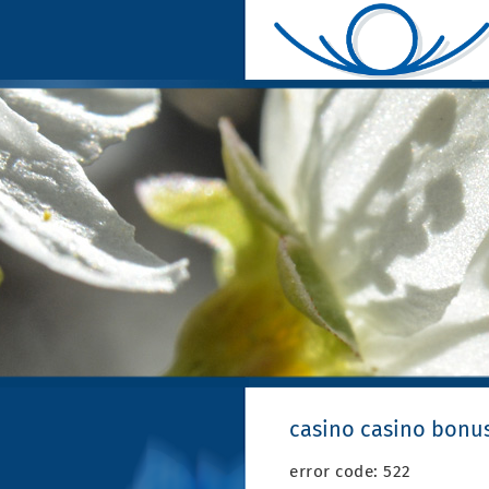
casino casino bonu
error code: 522