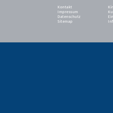
Kontakt
Ki
Impressum
Ku
Datenschutz
Ei
Sitemap
In