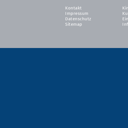
Kontakt
Ki
Impressum
Ku
Datenschutz
Ei
Sitemap
In