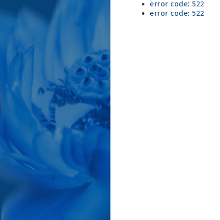
error code: 522
error code: 522