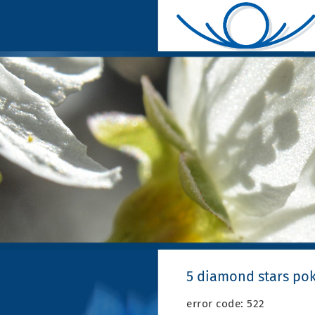
5 diamond stars pok
error code: 522