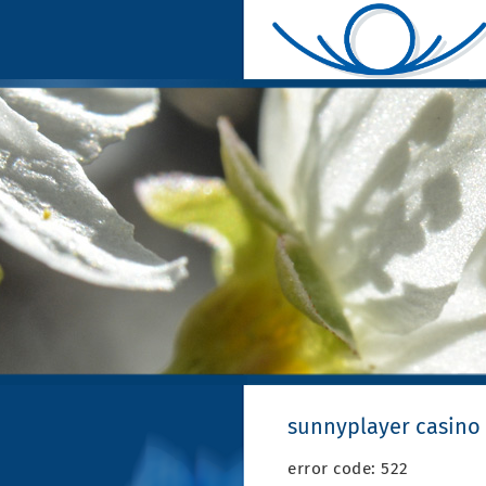
sunnyplayer casino 
error code: 522