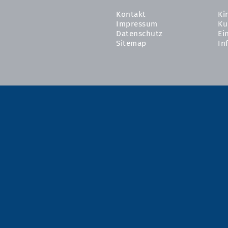
Kontakt
Ki
Impressum
Ku
Datenschutz
Ei
Sitemap
In