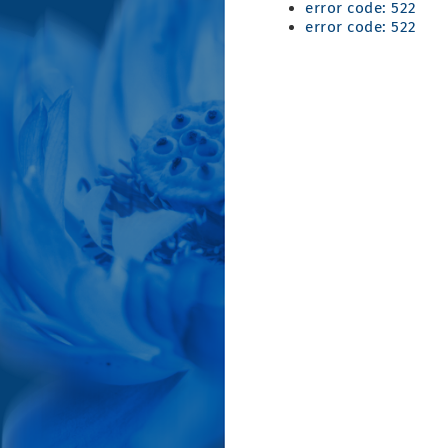
error code: 522
error code: 522