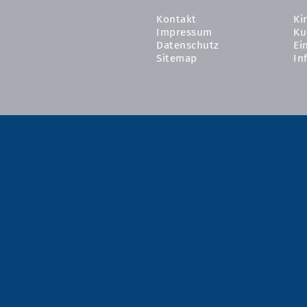
Kontakt
Ki
Impressum
Ku
Datenschutz
Ei
Sitemap
In