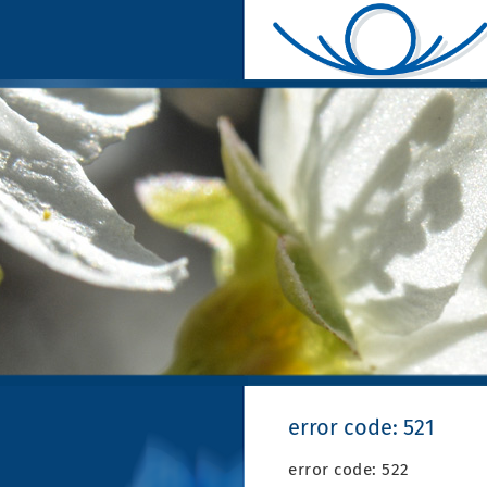
error code: 521
error code: 522