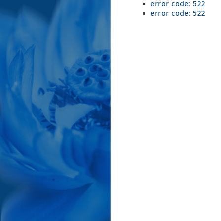
error code: 522
error code: 522