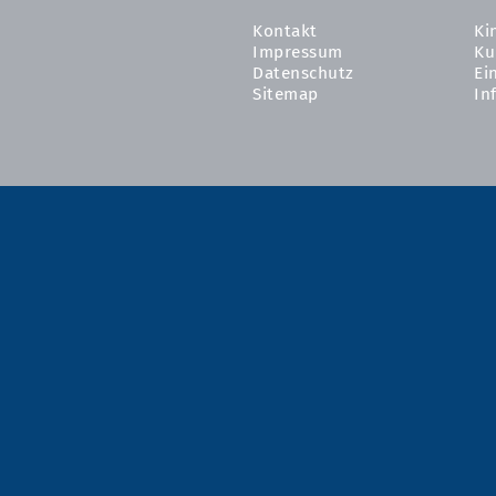
Kontakt
Ki
Impressum
Ku
Datenschutz
Ei
Sitemap
In