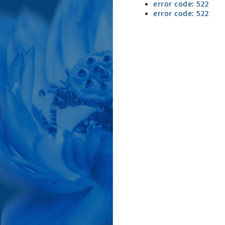
error code: 522
error code: 522