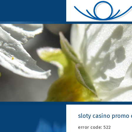
sloty casino promo
error code: 522