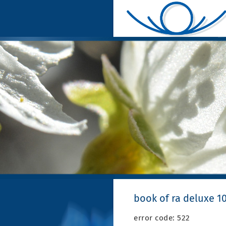
book of ra deluxe 1
error code: 522