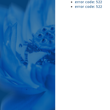
error code: 522
error code: 522