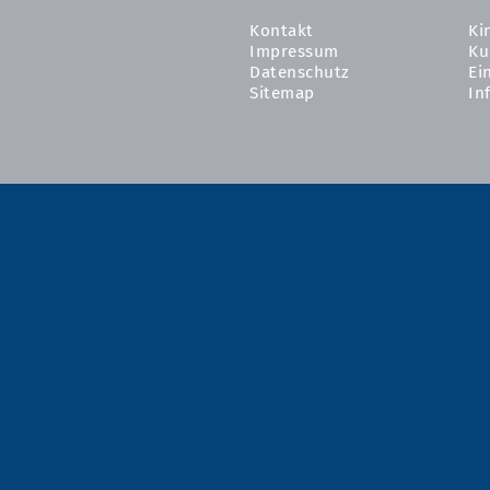
Kontakt
Ki
Impressum
Ku
Datenschutz
Ei
Sitemap
In