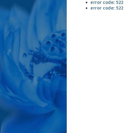
error code: 522
error code: 522