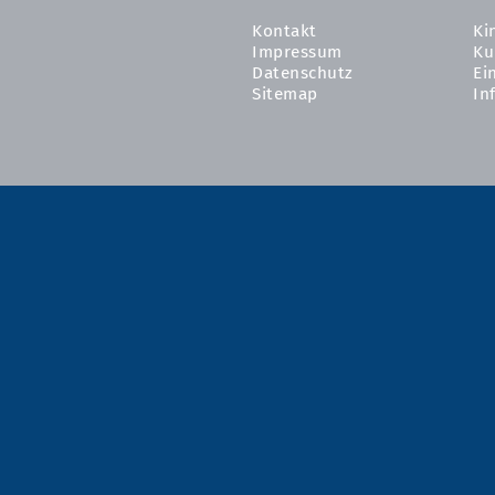
Kontakt
Ki
Impressum
Ku
Datenschutz
Ei
Sitemap
In