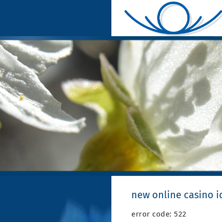
new online casino i
error code: 522