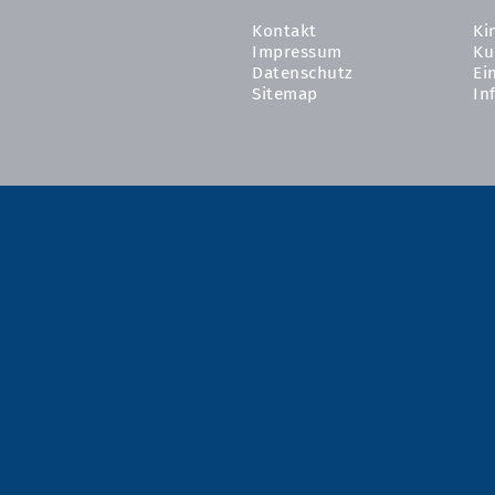
Kontakt
Ki
Impressum
Ku
Datenschutz
Ei
Sitemap
In