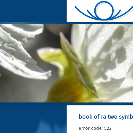
book of ra two symb
error code: 522