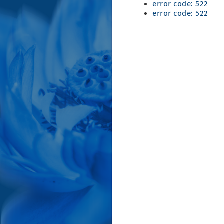
error code: 522
error code: 522