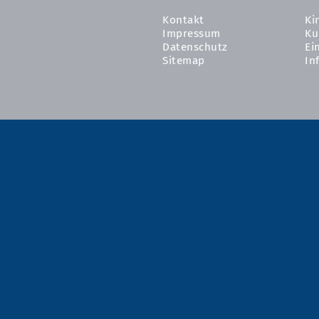
Kontakt
Ki
Impressum
Ku
Datenschutz
Ei
Sitemap
In