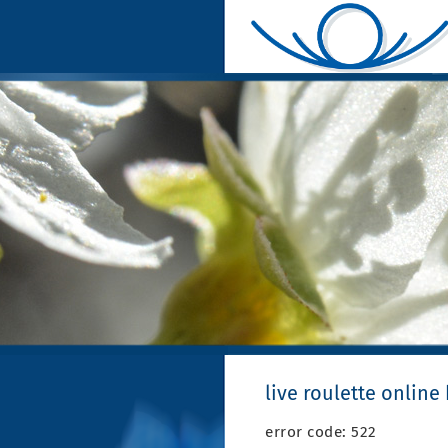
live roulette online
error code: 522