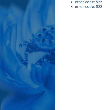
error code: 522
error code: 522