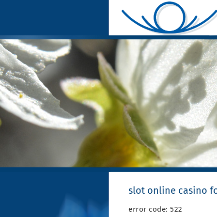
slot online casino f
error code: 522