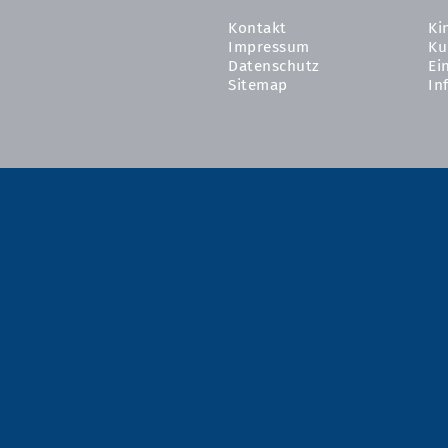
Kontakt
Ki
Impressum
Ku
Datenschutz
Ei
Sitemap
In