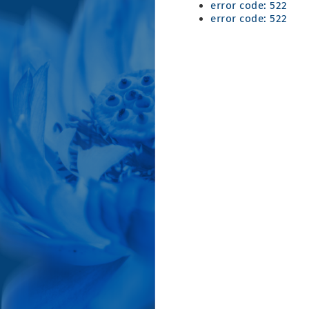
error code: 522
error code: 522