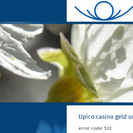
tipico casino geld 
error code: 522