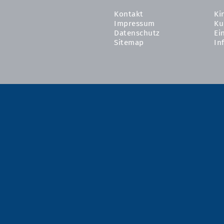
Kontakt
Ki
Impressum
Ku
Datenschutz
Ei
Sitemap
In