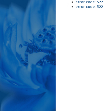
error code: 522
error code: 522