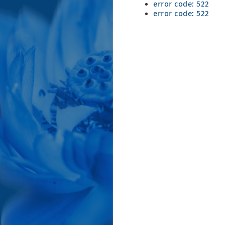
error code: 522
error code: 522