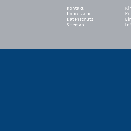
Kontakt
Ki
Impressum
Ku
Datenschutz
Ei
Sitemap
In