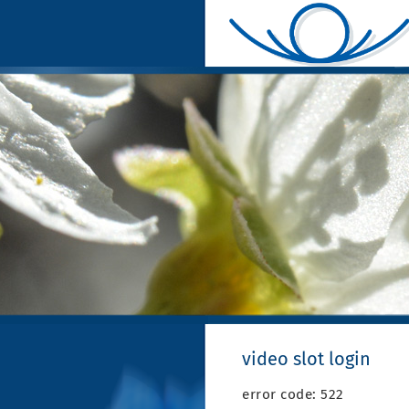
video slot login
error code: 522