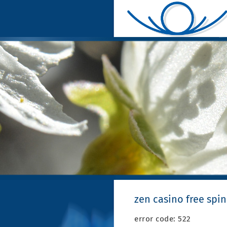
zen casino free spin
error code: 522