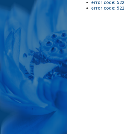
error code: 522
error code: 522