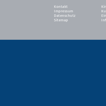
Kontakt
Ki
Impressum
Ku
Datenschutz
Ei
Sitemap
In