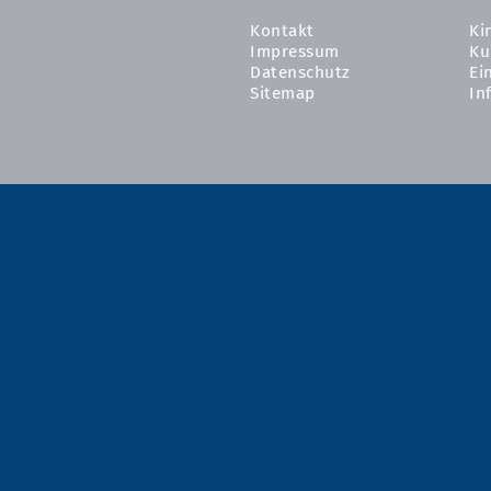
Kontakt
Ki
Impressum
Ku
Datenschutz
Ei
Sitemap
In