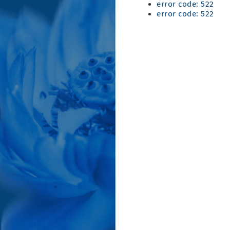
error code: 522
error code: 522