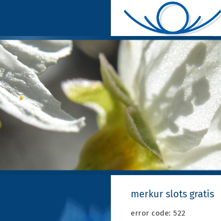
merkur slots gratis
error code: 522