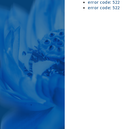
error code: 522
error code: 522