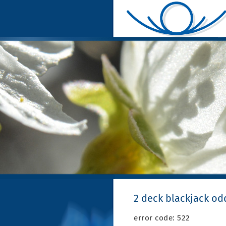
2 deck blackjack od
error code: 522