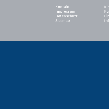
Kontakt
Ki
Impressum
Ku
Datenschutz
Ei
Sitemap
In