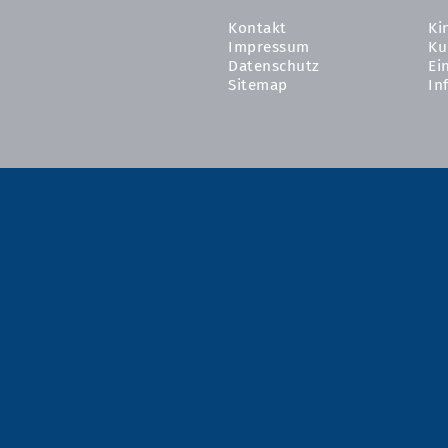
Kontakt
Ki
Impressum
Ku
Datenschutz
Ei
Sitemap
In