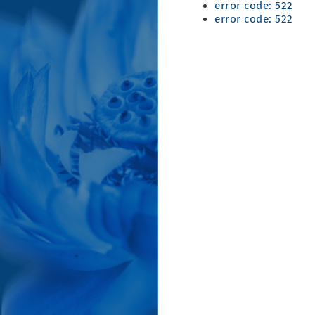
error code: 522
error code: 522