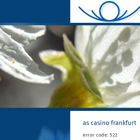
as casino frankfurt
error code: 522