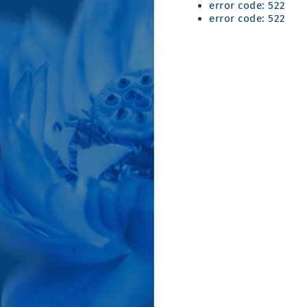
error code: 522
error code: 522