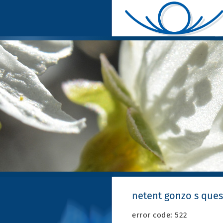
netent gonzo s ques
error code: 522