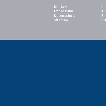
Kontakt
Ki
Impressum
Ku
Datenschutz
Ei
Sitemap
In