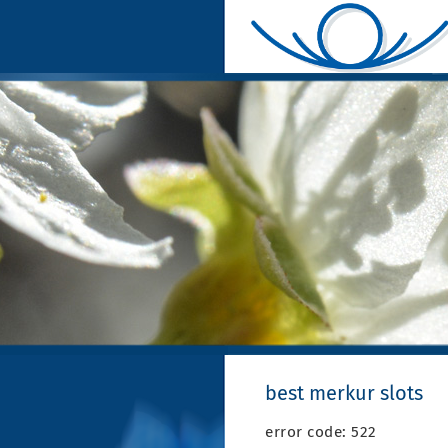
best merkur slots
error code: 522