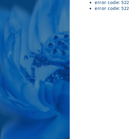
error code: 522
error code: 522