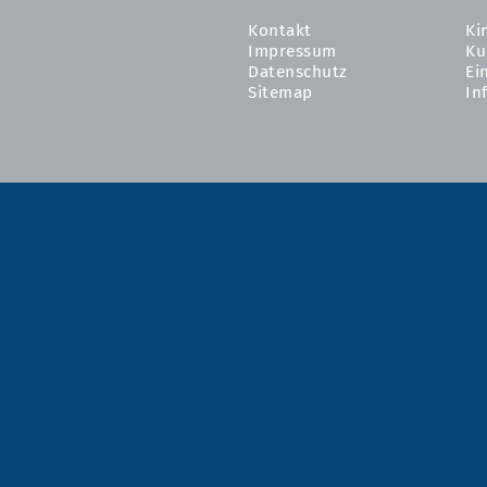
Kontakt
Ki
Impressum
Ku
Datenschutz
Ei
Sitemap
In