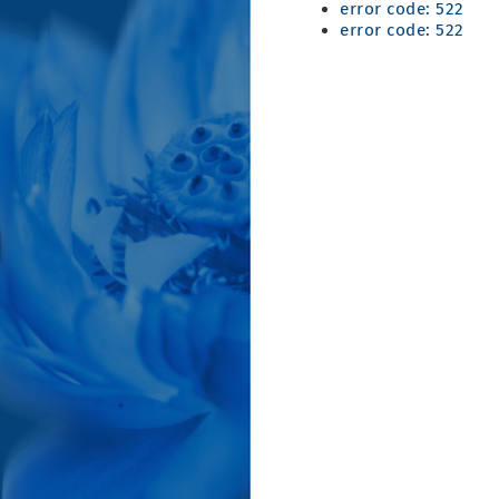
error code: 522
error code: 522