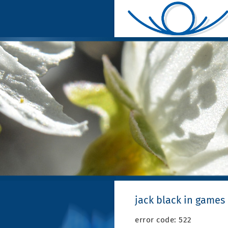
jack black in games
error code: 522