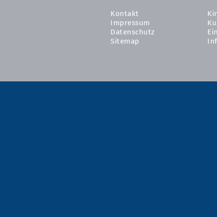
Kontakt
Ki
Impressum
Ku
Datenschutz
Ei
Sitemap
In